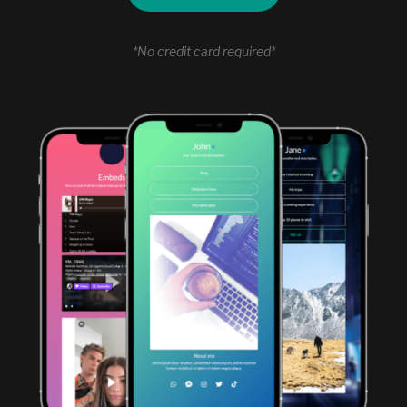
*No credit card required*