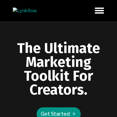
The Ultimate
Marketing
Toolkit For
Creators.
Get Started